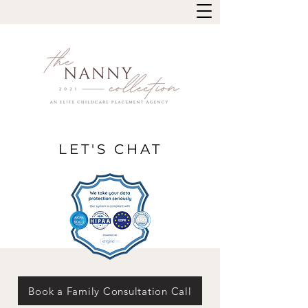
LET'S CHAT
Book a Family Consultation Call