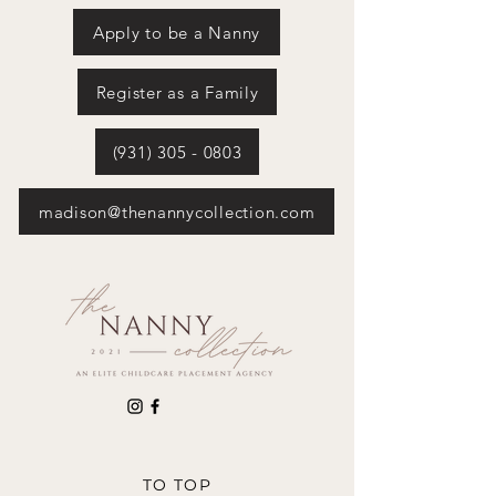
Apply to be a Nanny
Register as a Family
(931) 305 - 0803
madison@thenannycollection.com
TO TOP